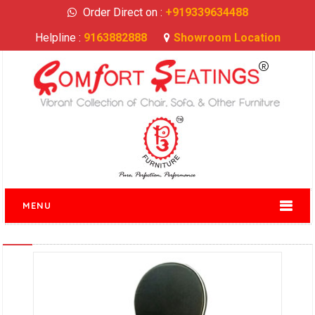
Order Direct on :
+919339634488
Helpline :
9163882888
Showroom Location
MENU