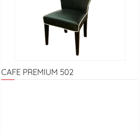
CAFE PREMIUM 502