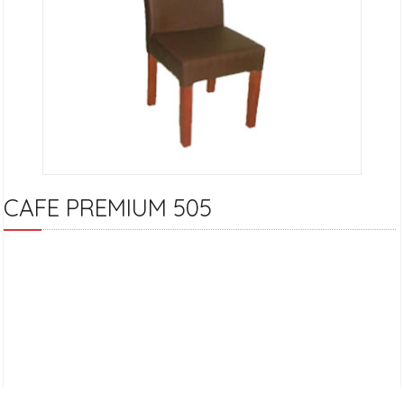
CAFE PREMIUM 505