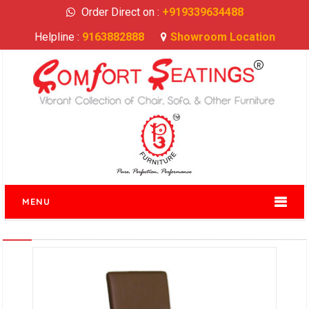
Order Direct on :
+919339634488
Helpline :
9163882888
Showroom Location
MENU