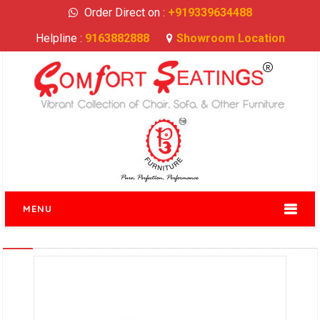
Order Direct on :
+919339634488
Helpline :
9163882888
Showroom Location
MENU