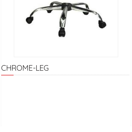
CHROME-LEG