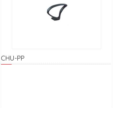
CHU-PP