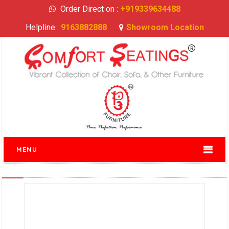
Order Direct on :
+919339634488
Helpline :
9163882888
Showroom Location
MENU