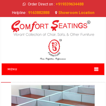
Order Direct on :
+919339634488
Helpline :
9163882888
Showroom Location
MENU