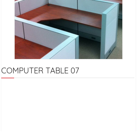
COMPUTER TABLE 07