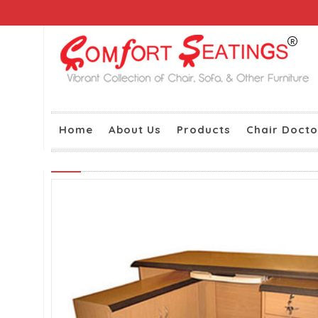
Home
About Us
Products
Chair Docto