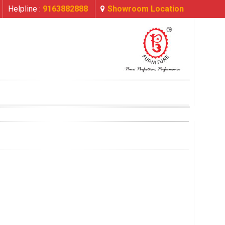
Helpline :
9163882888
Showroom Location