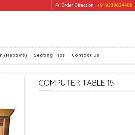
Order Direct on :
+919339634488
r (Repairs)
Seating Tips
Contact Us
COMPUTER TABLE 15