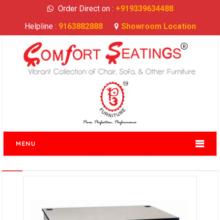
Order Direct on :
+919339634488
Helpline :
9163882888
Showroom Location
MENU