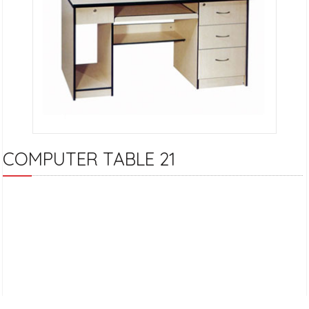
COMPUTER TABLE 21