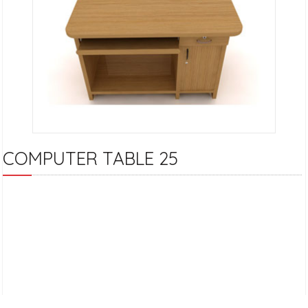
COMPUTER TABLE 25