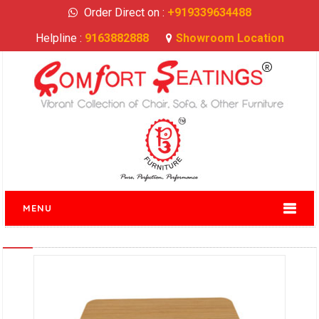
Order Direct on :
+919339634488
Helpline :
9163882888
Showroom Location
MENU