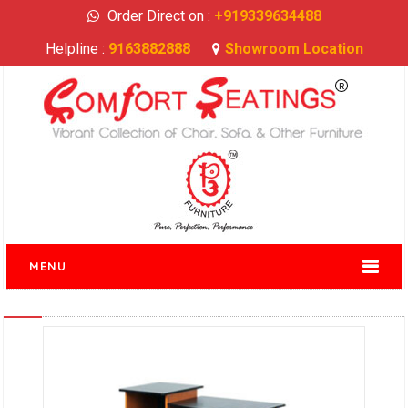
Order Direct on :
+919339634488
Helpline :
9163882888
Showroom Location
MENU