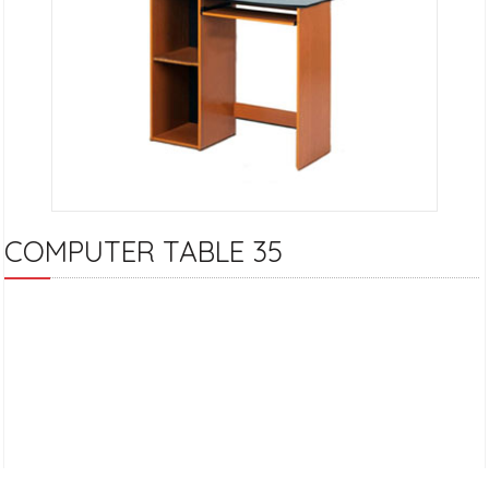
COMPUTER TABLE 35