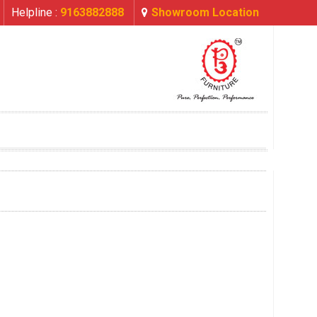
Helpline :
9163882888
Showroom Location