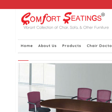
Home
About Us
Products
Chair Docto