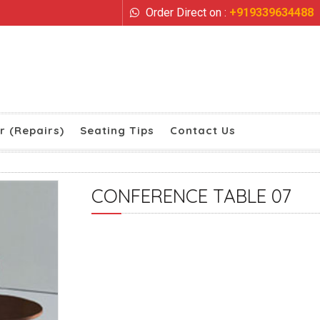
Order Direct on :
+919339634488
r (Repairs)
Seating Tips
Contact Us
CONFERENCE TABLE 07