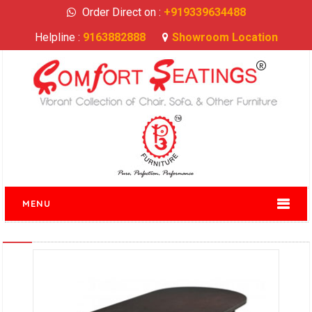
Order Direct on :
+919339634488
Helpline :
9163882888
Showroom Location
MENU