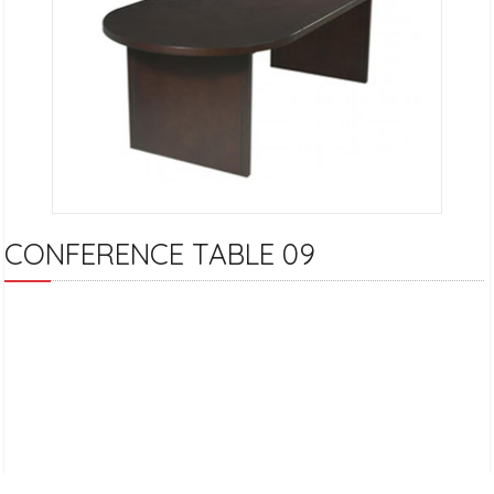
CONFERENCE TABLE 09