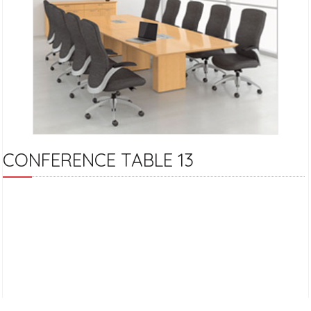
CONFERENCE TABLE 13