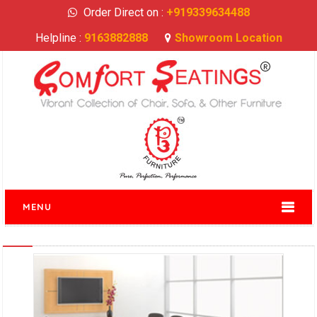
Order Direct on :
+919339634488
Helpline :
9163882888
Showroom Location
MENU