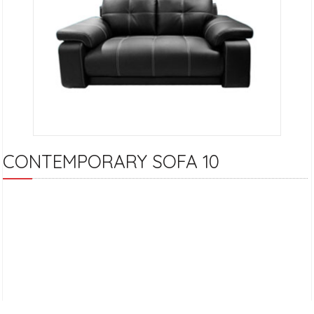
CONTEMPORARY SOFA 10