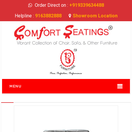
Order Direct on :
+919339634488
Helpline :
9163882888
Showroom Location
MENU