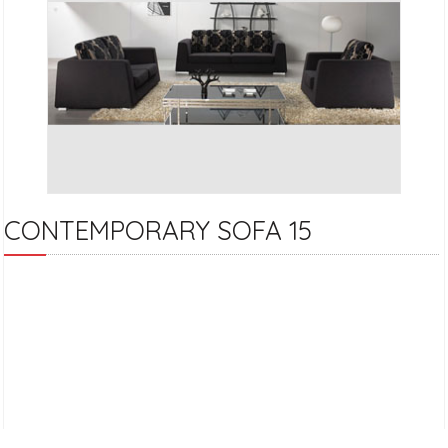
CONTEMPORARY SOFA 15