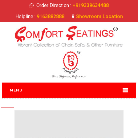
Order Direct on :
+919339634488
Helpline :
9163882888
Showroom Location
MENU