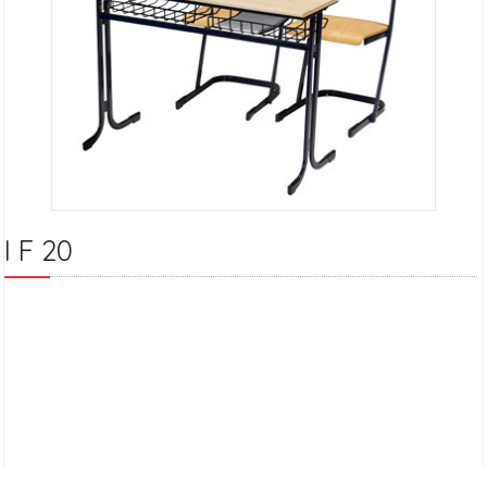
I F 20