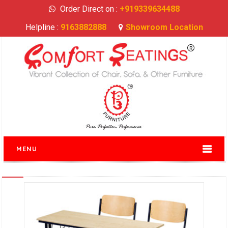
Order Direct on :
+919339634488
Helpline :
9163882888
Showroom Location
MENU