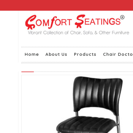
Home
About Us
Products
Chair Docto