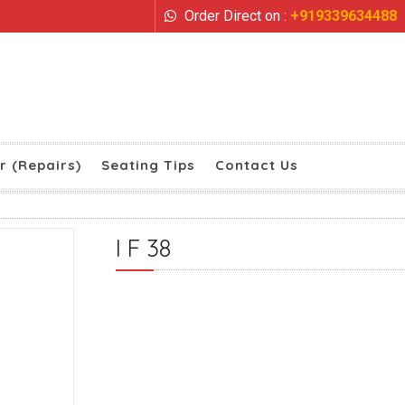
Order Direct on :
+919339634488
r (Repairs)
Seating Tips
Contact Us
I F 38