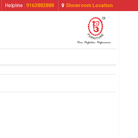
Helpline :
9163882888
Showroom Location