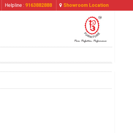
Helpline :
9163882888
Showroom Location