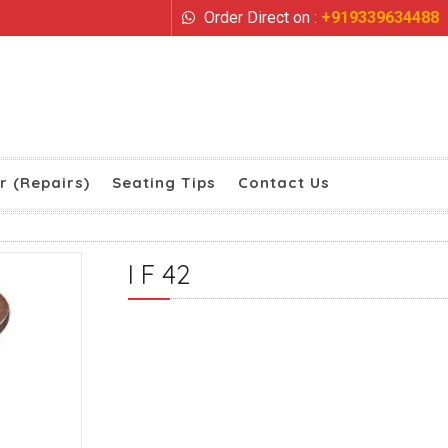
Order Direct on :
+919339634488
r (Repairs)
Seating Tips
Contact Us
I F 42