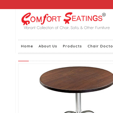
Home
About Us
Products
Chair Docto