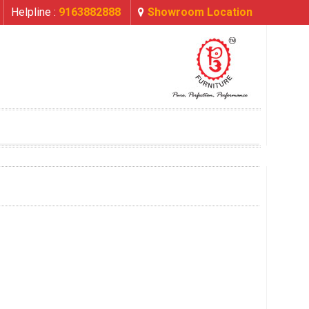
Helpline :
9163882888
Showroom Location