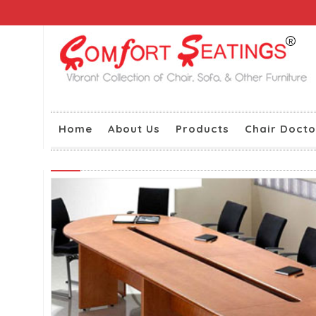
Home
About Us
Products
Chair Docto