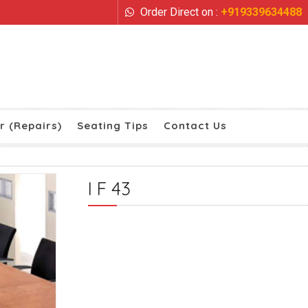
Order Direct on :
+919339634488
r (Repairs)
Seating Tips
Contact Us
I F 43