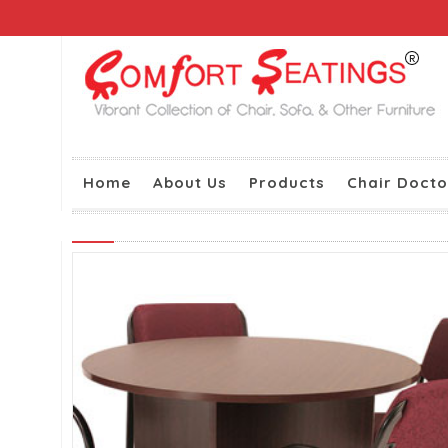
Home
About Us
Products
Chair Docto