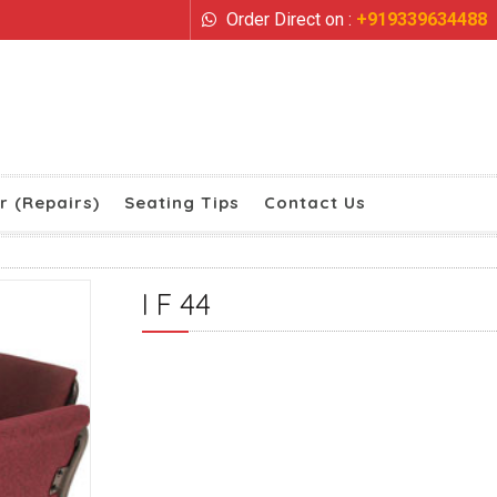
Order Direct on :
+919339634488
r (Repairs)
Seating Tips
Contact Us
I F 44