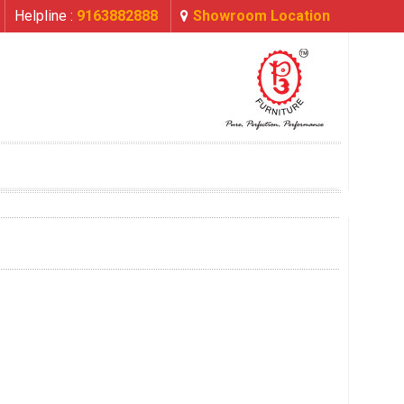
Helpline :
9163882888
Showroom Location