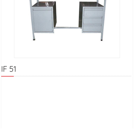
IF 51