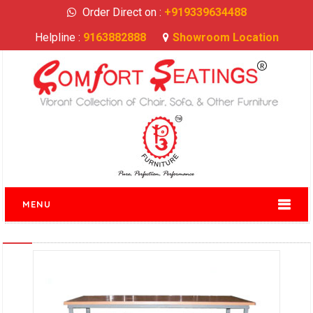
Order Direct on :
+919339634488
Helpline :
9163882888
Showroom Location
MENU