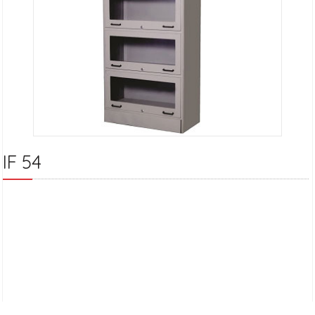
IF 54