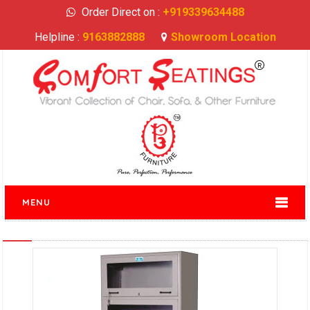
Order Direct on :
+919339634488
Helpline :
9163882888
Showroom Location
MENU