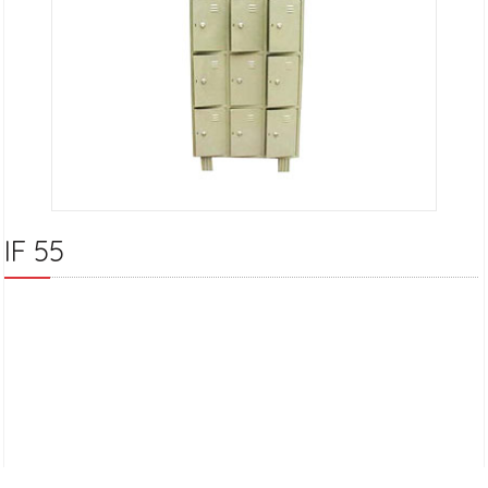
IF 55