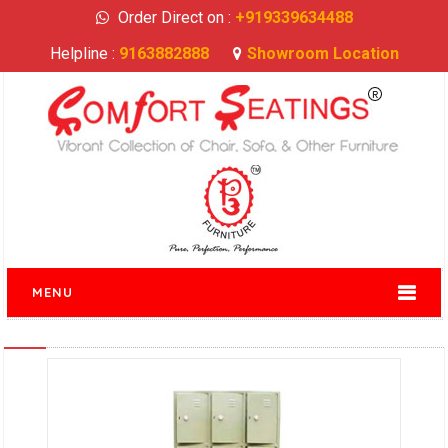
Order Direct on :
+919339634488
Helpline :
9163882888
Showroom Location
MENU