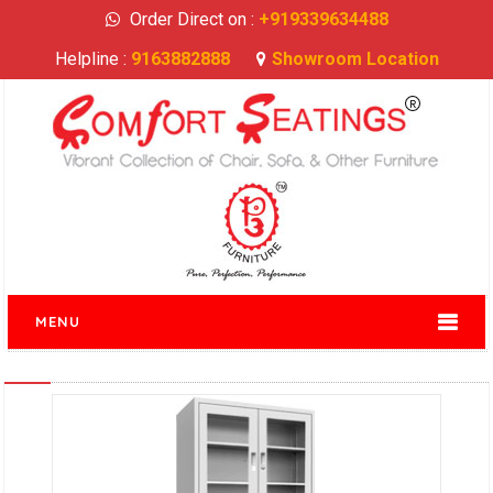
Order Direct on :
+919339634488
Helpline :
9163882888
Showroom Location
MENU