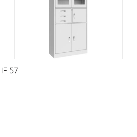
IF 57