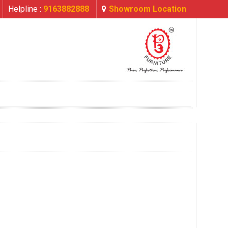
Helpline :
9163882888
Showroom Location