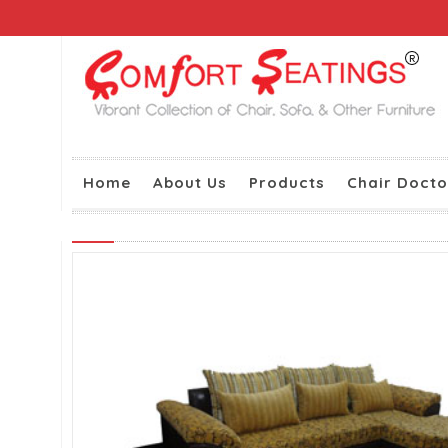
Home
About Us
Products
Chair Docto