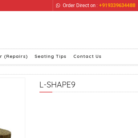
Order Direct on :
+919339634488
r (Repairs)
Seating Tips
Contact Us
L-SHAPE9