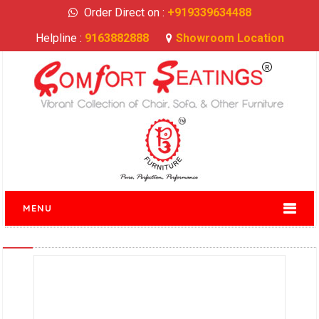
Order Direct on :
+919339634488
Helpline :
9163882888
Showroom Location
MENU