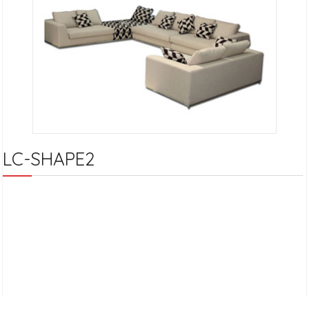
LC-SHAPE2