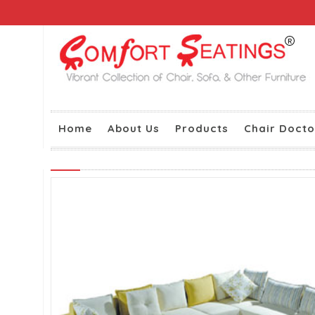
Home
About Us
Products
Chair Docto