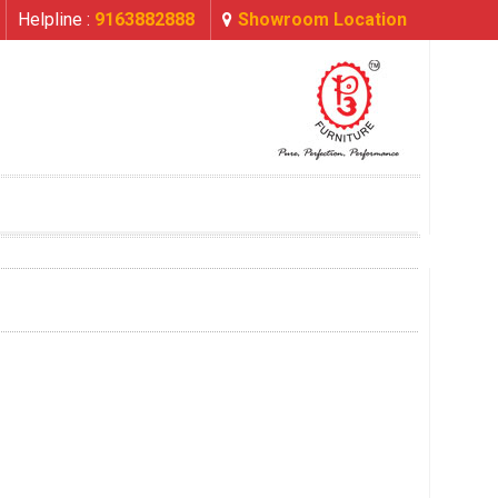
Helpline :
9163882888
Showroom Location