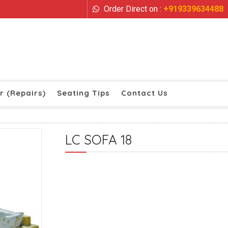
Order Direct on :
+919339634488
r (Repairs)
Seating Tips
Contact Us
LC SOFA 18