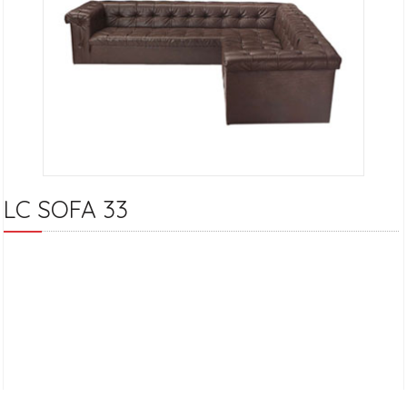
LC SOFA 33