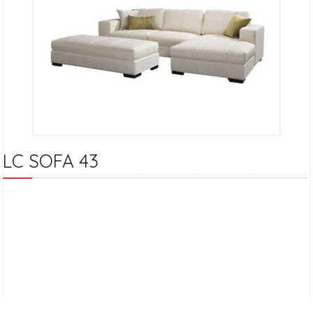
LC SOFA 43