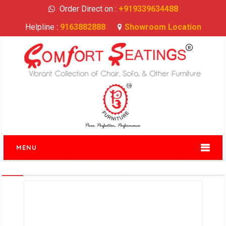
Order Direct on :
+919339634488
Helpline :
9163882888
Showroom Location
MENU