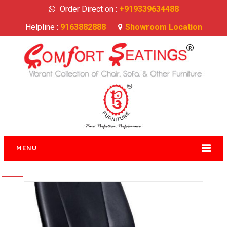
Order Direct on :
+919339634488
Helpline :
9163882888
Showroom Location
MENU