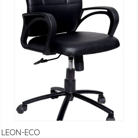
LEON-ECO