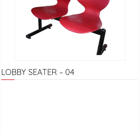
LOBBY SEATER – 04