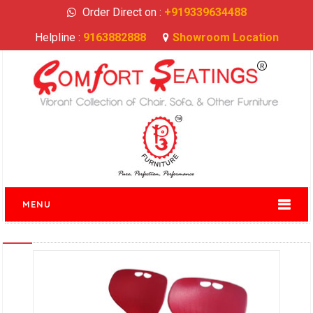
Order Direct on :
+919339634488
Helpline :
9163882888
Showroom Location
MENU