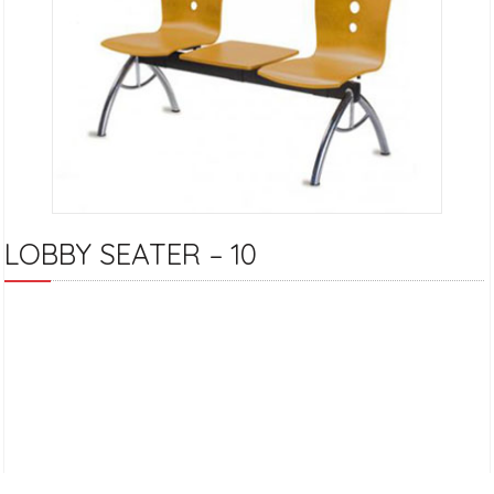
LOBBY SEATER – 10