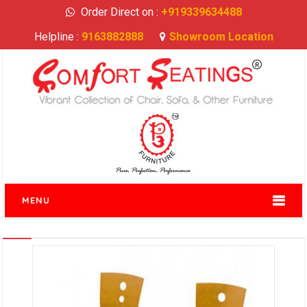
Order Direct on :
+919339634488
Helpline :
9163882888
Showroom Location
MENU