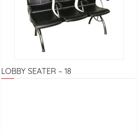
LOBBY SEATER – 18