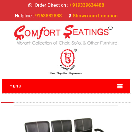
Order Direct on :
+919339634488
Helpline :
9163882888
Showroom Location
MENU