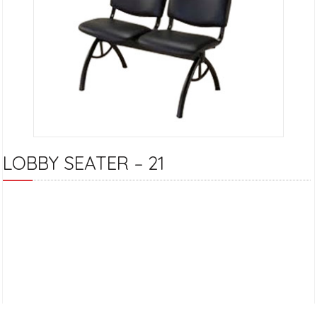
LOBBY SEATER – 21