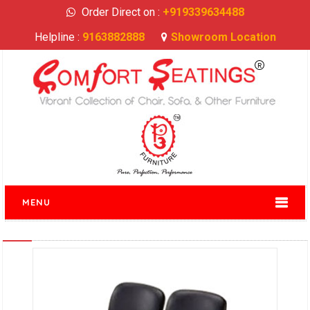
Order Direct on :
+919339634488
Helpline :
9163882888
Showroom Location
MENU