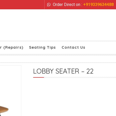
Order Direct on :
+919339634488
r (Repairs)
Seating Tips
Contact Us
LOBBY SEATER – 22