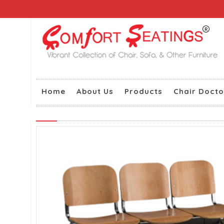
Home
About Us
Products
Chair Docto