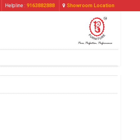
Helpline :
9163882888
Showroom Location