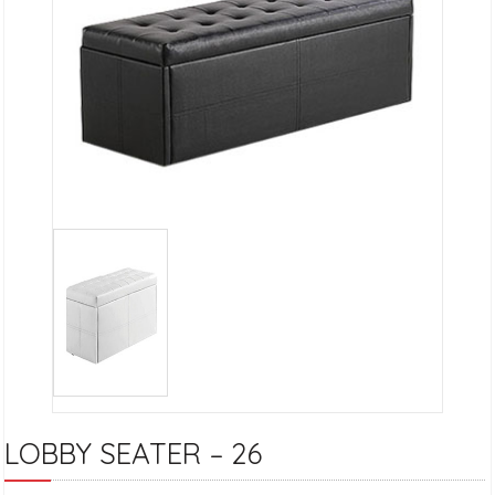
LOBBY SEATER – 26