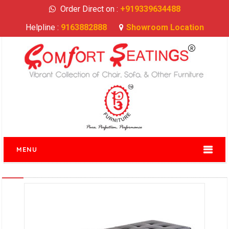
Order Direct on :
+919339634488
Helpline :
9163882888
Showroom Location
MENU