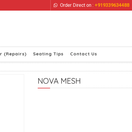
Order Direct on :
+919339634488
r (Repairs)
Seating Tips
Contact Us
NOVA MESH