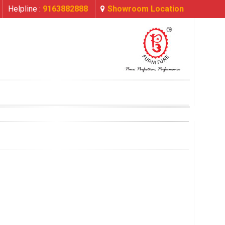
Helpline :
9163882888
Showroom Location