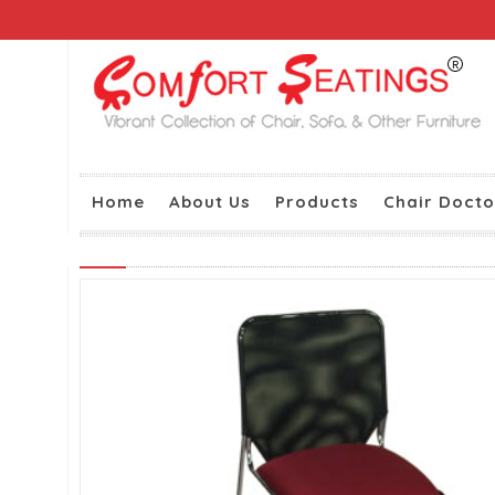
Home
About Us
Products
Chair Docto