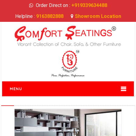
Order Direct on :
+919339634488
Helpline :
9163882888
Showroom Location
MENU