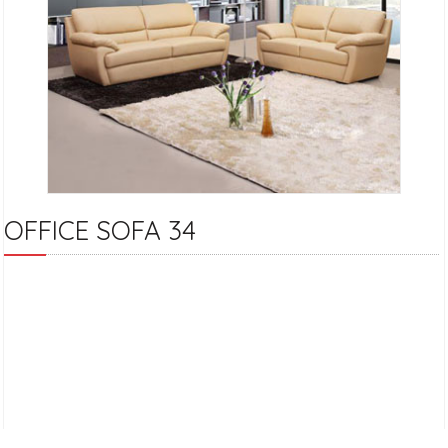
OFFICE SOFA 34