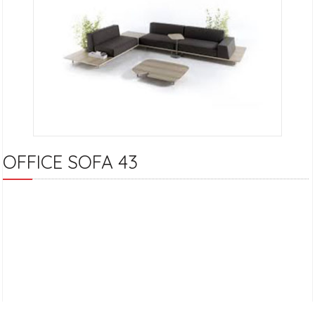
OFFICE SOFA 43