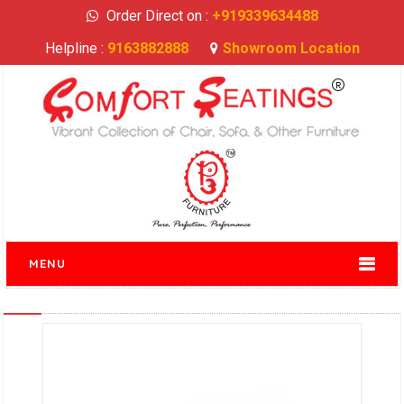
Order Direct on :
+919339634488
Helpline :
9163882888
Showroom Location
MENU