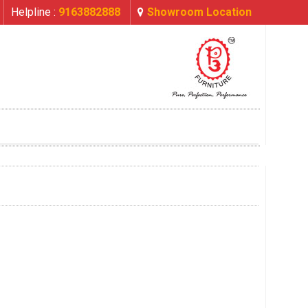
Helpline :
9163882888
Showroom Location