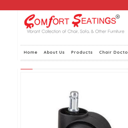
Home
About Us
Products
Chair Docto