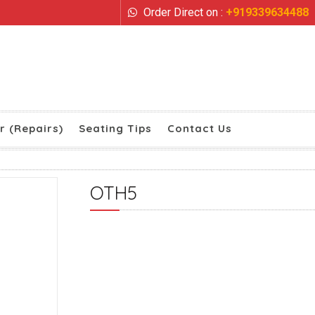
Order Direct on :
+919339634488
r (Repairs)
Seating Tips
Contact Us
OTH5