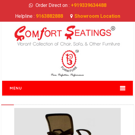
Order Direct on :
+919339634488
Helpline :
9163882888
Showroom Location
MENU