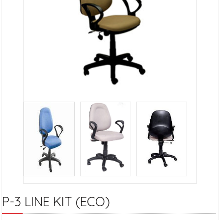
P-3 LINE KIT (ECO)