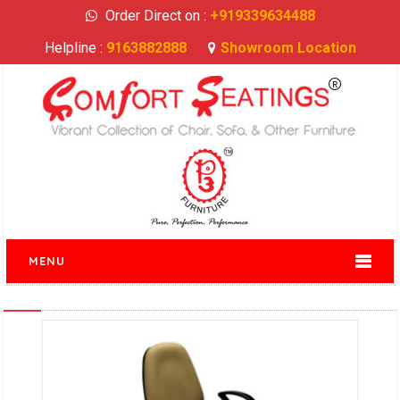
Order Direct on :
+919339634488
Helpline :
9163882888
Showroom Location
MENU