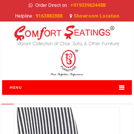
Order Direct on :
+919339634488
Helpline :
9163882888
Showroom Location
MENU