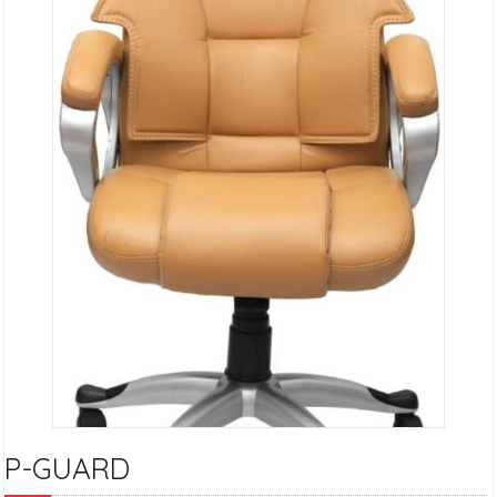
P-GUARD