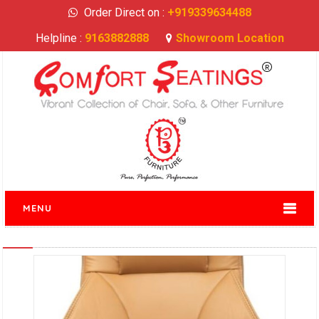
Order Direct on :
+919339634488
Helpline :
9163882888
Showroom Location
MENU