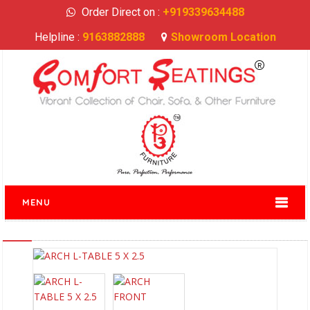
Order Direct on :
+919339634488
Helpline :
9163882888
Showroom Location
MENU