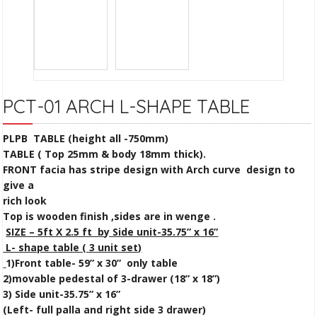
PCT-01 ARCH L-SHAPE TABLE
PLPB TABLE (height all -750mm)
TABLE ( Top 25mm & body 18mm thick).
FRONT facia has stripe design with Arch curve design to
give a
rich look
Top is wooden finish ,sides are in wenge .
SIZE – 5ft X 2.5 ft by Side unit-35.75” x 16”
L- shape table ( 3 unit set)
1)Front table- 59” x 30” only table
2)movable pedestal of 3-drawer (18” x 18”)
3) Side unit-35.75” x 16”
(Left- full palla and right side 3 drawer)