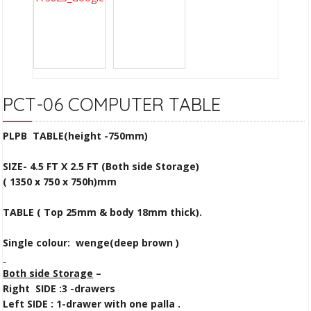
PCT-06 COMPUTER TABLE
PLPB TABLE(height -750mm)
SIZE- 4.5 FT X 2.5 FT
(Both side Storage)
( 1350 x 750 x 750h)mm
TABLE ( Top 25mm & body 18mm thick).
Single colour: wenge(deep brown )
Both side Storage
–
Right SIDE :3 -drawers
Left SIDE : 1-drawer with one palla .