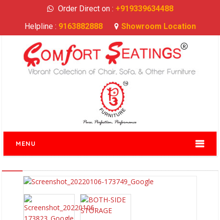
Order Direct on :
+919339634488
Helpline :
9163882888
Showroom Location
MENU