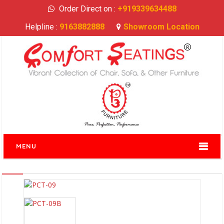
Order Direct on :
+919339634488
Helpline :
9163882888
Showroom Location
MENU