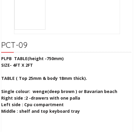
PCT-09
PLPB TABLE(height -750mm)
SIZE- 4FT X 2FT
TABLE ( Top 25mm & body 18mm thick).
Single colour: wenge(deep brown )
or Bavarian beach
Right side :2 -drawers with one palla
Left side : Cpu compartment
Middle : shelf and top keyboard tray