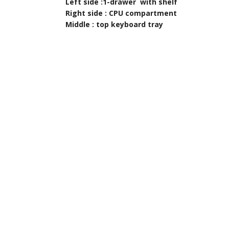
Left side :1-drawer with shelf
Right side : CPU compartment
Middle : top keyboard tray