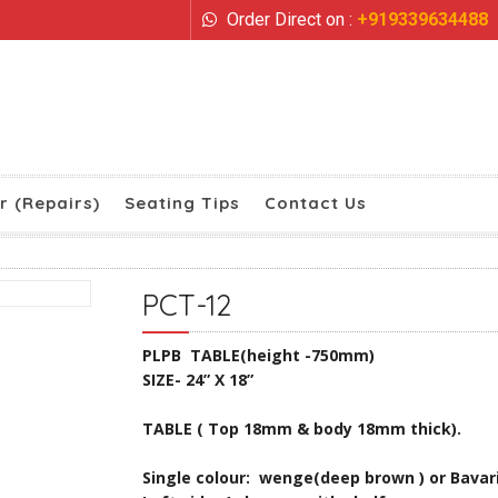
Order Direct on :
+919339634488
r (Repairs)
Seating Tips
Contact Us
PCT-12
PLPB TABLE(height -750mm)
SIZE- 24” X 18”
TABLE ( Top 18mm & body 18mm thick).
Single colour: wenge(deep brown ) or Bavar