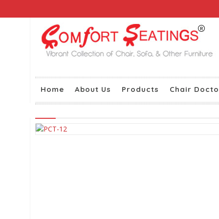
Home
About Us
Products
Chair Docto