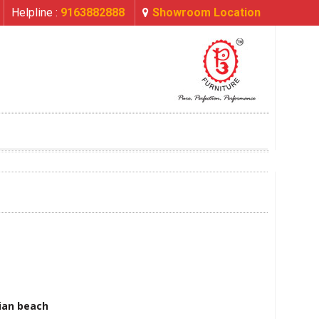
Helpline :
9163882888
Showroom Location
ian beach