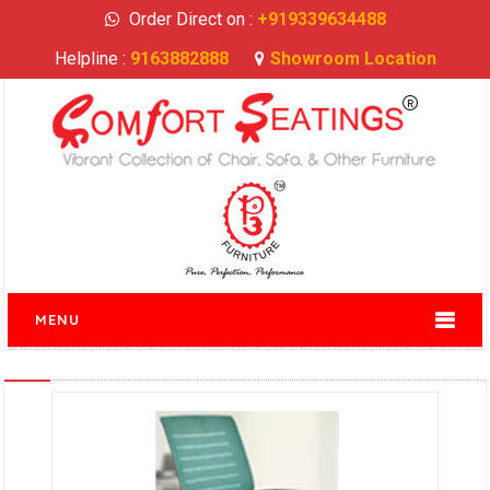
Order Direct on :
+919339634488
Helpline :
9163882888
Showroom Location
MENU