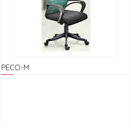
PECO-M