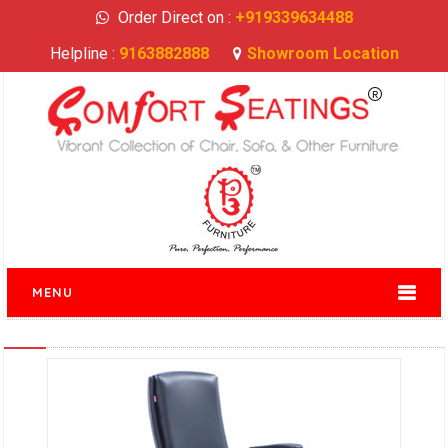
Order Direct on :
+919339634488
Helpline :
9163882888
Showroom Location
MENU