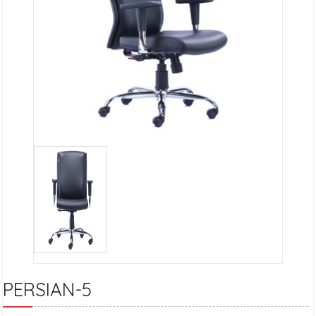
PERSIAN-5