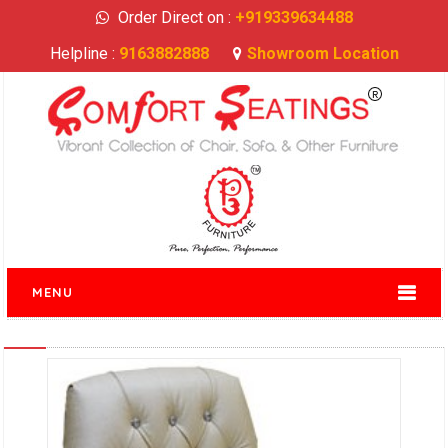
Order Direct on :
+919339634488
Helpline :
9163882888
Showroom Location
MENU